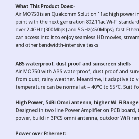
What This Product Does:-
Air MO750 is an Qualcomm Solution 11ac high power in
point with the next generation 802.11ac Wi-Fi standa
over 2.4GHz (300Mbps) and 5GHz(450Mbps), fast Ether
can access into it to enjoy seamless HD movies, stream
and other bandwidth-intensive tasks.
ABS waterproof, dust proof and sunscreen shell:-
Air MO750 with ABS waterproof, dust proof and sun
from dust, rainy weather. Meantime, it adaptive to 
temperature can be normal at – 40°C to 55°C. Suit fo
High Power, 5dBi Omni antenna, higher Wi-Fi Range:
Designed in two line Power Amplifier on PCB board
power, build in 3PCS omni antenna, outdoor WiFi ra
Power over Ethernet:-