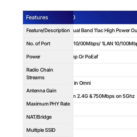
Features
Air-MO750
Feature/Description
750Mbps Dual Band 11ac High Power Ou
No. of Port
1WAN PoE- 10/00Mbps/ 1LAN 10/100Mb
Power
12V DC/1Amp Or PoEaf
Radio Chain
2x2
Streams
3*5dbi built in Omni
Antenna Gain
300Mbps on 2.4G & 750Mbps on 5Ghz
Maximum PHY Rate
Yes
NAT/Bridge
Up to 8
Multiple SSID
Up to 100+