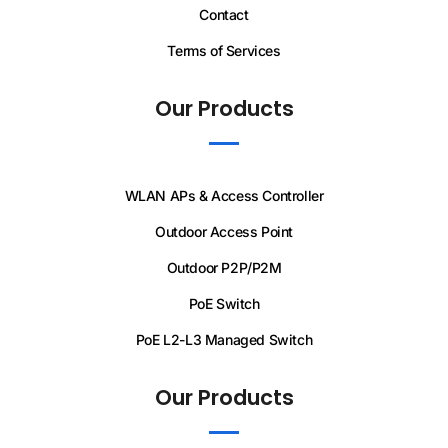
Contact
Terms of Services
Our Products
WLAN APs & Access Controller
Outdoor Access Point
Outdoor P2P/P2M
PoE Switch
PoE L2-L3 Managed Switch
Our Products