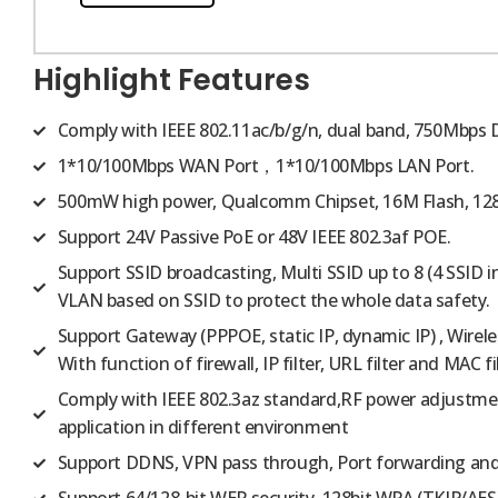
Highlight Features
Comply with IEEE 802.11ac/b/g/n, dual band, 750Mbps 
1*10/100Mbps WAN Port，1*10/100Mbps LAN Port.
500mW high power, Qualcomm Chipset, 16M Flash, 12
Support 24V Passive PoE or 48V IEEE 802.3af POE.
Support SSID broadcasting, Multi SSID up to 8 (4 SSID i
VLAN based on SSID to protect the whole data safety.
Support Gateway (PPPOE, static IP, dynamic IP) , Wire
With function of firewall, IP filter, URL filter and MAC fil
Comply with IEEE 802.3az standard,RF power adjustmen
application in different environment
Support DDNS, VPN pass through, Port forwarding an