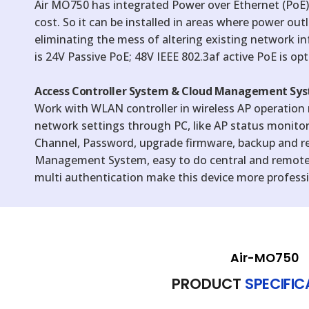
Air MO750 has integrated Power over Ethernet (PoE),
cost. So it can be installed in areas where power outle
eliminating the mess of altering existing network inf
is 24V Passive PoE; 48V IEEE 802.3af active PoE is opt
Access Controller System & Cloud Management Sys
Work with WLAN controller in wireless AP operation
network settings through PC, like AP status monitor
Channel, Password, upgrade firmware, backup and r
Management System, easy to do central and remot
multi authentication make this device more professio
Air-MO750
PRODUCT
SPECIFI