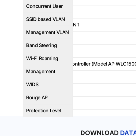
Concurrent User
Yes
SSID based VLAN
Default VLAN 1
Management VLAN
Yes
Band Steering
Yes
Wi-Fi Roaming
Hardware controller (Model AP-WLC15
Management
-
WIDS
-
Rouge AP
IP66
Protection Level
DOWNLOAD
DATA