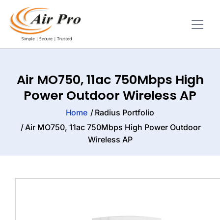
Air MO750, 11ac 750Mbps High
Power Outdoor Wireless AP
Home
Radius Portfolio
Air MO750, 11ac 750Mbps High Power Outdoor
Wireless AP