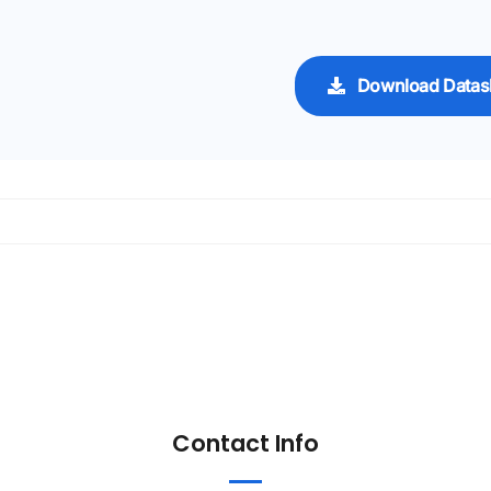
Download Datas
Contact Info