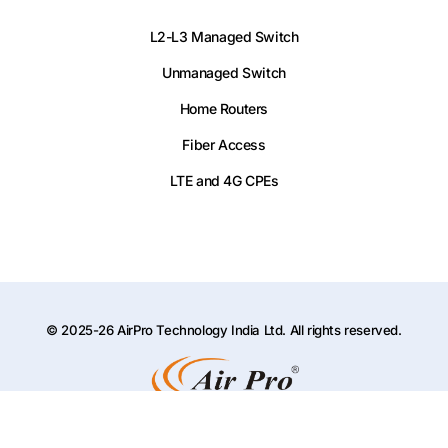
L2-L3 Managed Switch
Unmanaged Switch
Home Routers
Fiber Access
LTE and 4G CPEs
© 2025-26 AirPro Technology India Ltd. All rights reserved.