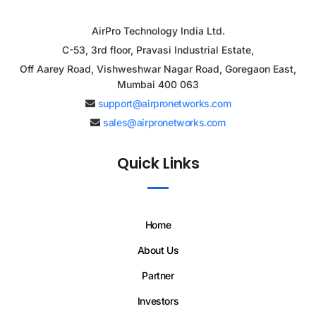
AirPro Technology India Ltd.
C-53, 3rd floor, Pravasi Industrial Estate,
Off Aarey Road, Vishweshwar Nagar Road, Goregaon East,
Mumbai 400 063
support@airpronetworks.com
sales@airpronetworks.com
Quick Links
Home
About Us
Partner
Investors