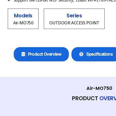
Support 64/128-bit WEP security, 128bit WPA (TKIP/AES)
Models
Series
Air-MO750
OUTDOOR ACCESS POINT
Product Overview
Specifications
Air-MO750
PRODUCT
OVER