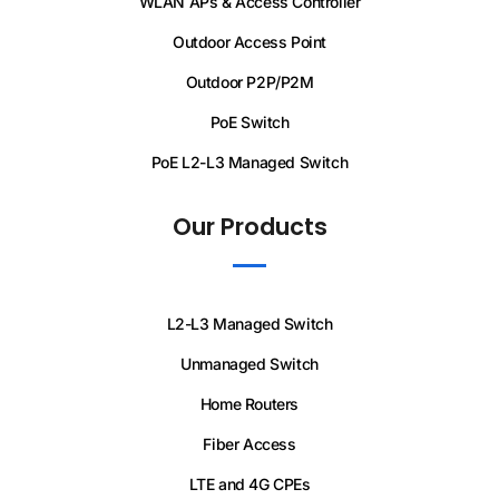
WLAN APs & Access Controller
Outdoor Access Point
Outdoor P2P/P2M
PoE Switch
PoE L2-L3 Managed Switch
Our Products
L2-L3 Managed Switch
Unmanaged Switch
Home Routers
Fiber Access
LTE and 4G CPEs