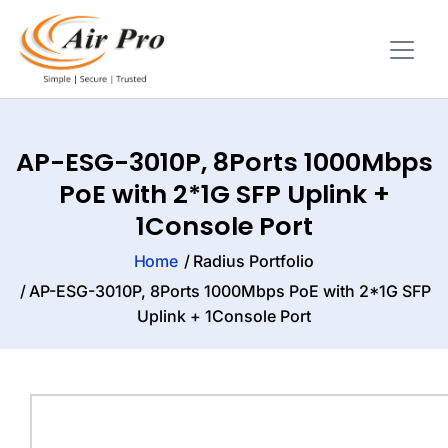
AP-ESG-3010P, 8Ports 1000Mbps
PoE with 2*1G SFP Uplink +
1Console Port
Home
Radius Portfolio
AP-ESG-3010P, 8Ports 1000Mbps PoE with 2*1G SFP
Uplink + 1Console Port