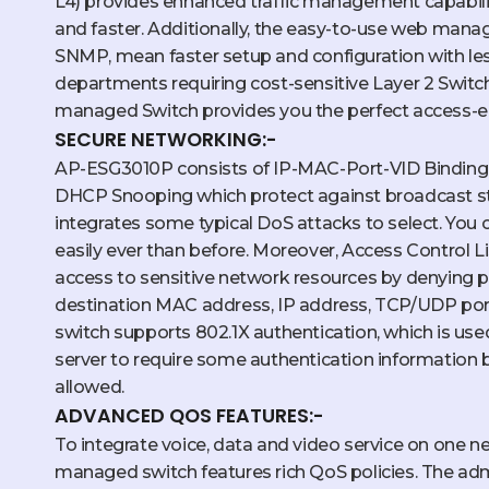
L4) provides enhanced traffic management capabil
and faster. Additionally, the easy-to-use web manag
SNMP, mean faster setup and configuration with l
departments requiring cost-sensitive Layer 2 Switch 
managed Switch provides you the perfect access-e
SECURE NETWORKING:-
AP-ESG3010P consists of IP-MAC-Port-VID Binding, 
DHCP Snooping which protect against broadcast sto
integrates some typical DoS attacks to select. You
easily ever than before. Moreover, Access Control Lis
access to sensitive network resources by denying 
destination MAC address, IP address, TCP/UDP port
switch supports 802.1X authentication, which is use
server to require some authentication information 
allowed.
ADVANCED QOS FEATURES:-
To integrate voice, data and video service on one ne
managed switch features rich QoS policies. The adm