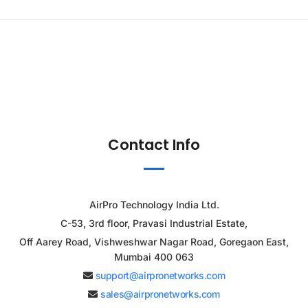
Contact Info
AirPro Technology India Ltd.
C-53, 3rd floor, Pravasi Industrial Estate,
Off Aarey Road, Vishweshwar Nagar Road, Goregaon East,
Mumbai 400 063
support@airpronetworks.com
sales@airpronetworks.com