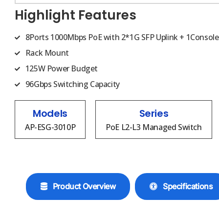
Highlight Features
8Ports 1000Mbps PoE with 2*1G SFP Uplink + 1Console
Rack Mount
125W Power Budget
96Gbps Switching Capacity
Models
Series
AP-ESG-3010P
PoE L2-L3 Managed Switch
Product Overview
Specifications