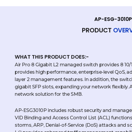
AP-ESG-3010P
PRODUCT
OVER
WHAT THIS PRODUCT DOES:-
Air Pro 8 Gigabit L2 managed switch provides 8 10
provides high performance, enterprise-level QoS, ad
layer 2 management features. In addition, the swit
gigabit SFP slots, expanding your network flexibly.
network solution for the SMB.
AP-ESG3010P includes robust security and manage
VID Binding and Access Control List (ACL) function
storms, ARP, Denial-of-Service (DoS) attacks and so 