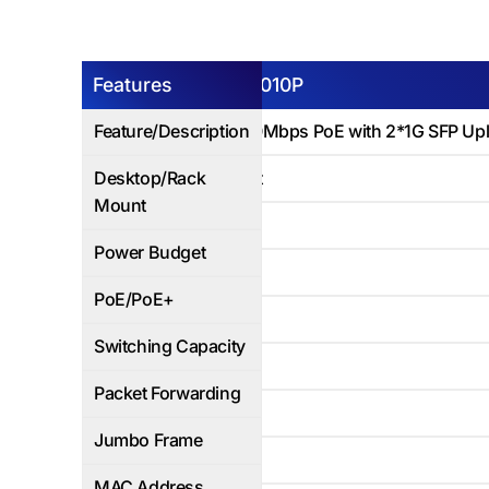
Features
AP-ESG-3010P
Feature/Description
8Ports 1000Mbps PoE with 2*1G SFP Upl
Desktop/Rack
Rack Mount
Mount
120W
Power Budget
Yes
PoE/PoE+
20Gbps
Switching Capacity
14.9Mbps
Packet Forwarding
Yes
Jumbo Frame
8K
MAC Address