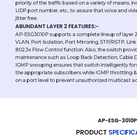
priority of the traffic based on a variety of means, 
UDP port number, etc., to assure that voice and vi
jitter free.
ABUNDANT LAYER 2 FEATURES:-
AP-ESG3010P supports a complete lineup of layer 2 
VLAN, Port Isolation, Port Mirroring, STP/RSTP, Li
802.3x Flow Control function. Also, the switch prov
maintenance such as Loop Back Detection, Cable 
IGMP snooping ensures that switch intelligently fo
the appropriate subscribers while IGMP throttling & f
on a port level to prevent unauthorized multicast a
AP-ESG-3010P
PRODUCT
SPECIFI