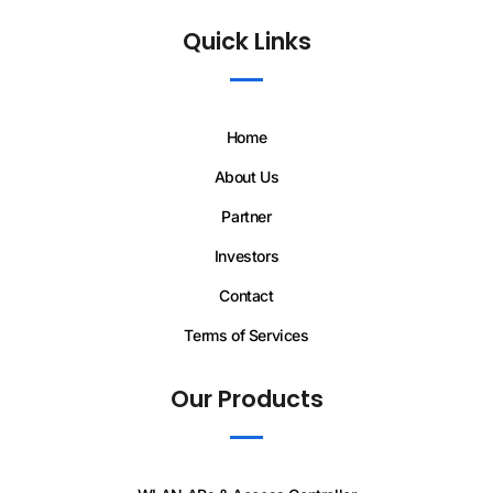
Quick Links
Home
About Us
Partner
Investors
Contact
Terms of Services
Our Products