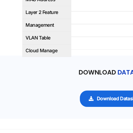
Yes
Layer 2 Feature
WEB/CLI
Management
4K
VLAN Table
-
Cloud Manage
DOWNLOAD
DATA
Download Datas