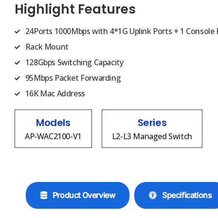
Highlight Features
24Ports 1000Mbps with 4*1G Uplink Ports + 1 Console 
Rack Mount
128Gbps Switching Capacity
95Mbps Packet Forwarding
16K Mac Address
Models
Series
AP-WAC2100-V1
L2-L3 Managed Switch
Product Overview
Specifications