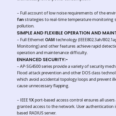
– Full account of low noise requirements of the en
fan
strategies to real-time temperature monitoring 
pollution.
SIMPLE AND FLEXIBLE OPERATION AND MAIN
– Full Ethernet
OAM
technology (IEEE802.3ah/802.1ag
Monitoring) and other features achieve rapid detecti
operation and maintenance difficulty.
ENHANCED SECURITY:-
– AP-SG4500 series provide a variety of security mec
Flood attack prevention and other DOS class techn
which avoid accidental topology loops and prevent il
cause unnecessary flapping.
– IEEE
1X
port-based access control ensures all users
granted access to the network. User authentication i
based RADIUS server.