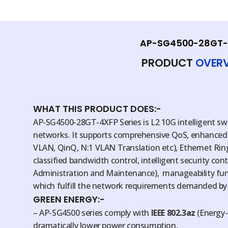
AP-SG4500-28GT-
PRODUCT
OVER
WHAT THIS PRODUCT DOES:-
AP-SG4500-28GT-4XFP Series is L2 10G intelligent sw
networks. It supports comprehensive QoS, enhanced
VLAN, QinQ, N:1 VLAN Translation etc), Ethernet Ring
classified bandwidth control, intelligent security co
Administration and Maintenance), manageability func
which fulfill the network requirements demanded by
GREEN ENERGY:-
– AP-SG4500 series comply with
IEEE 802.3az
(Energy-
dramatically lower power consumption.