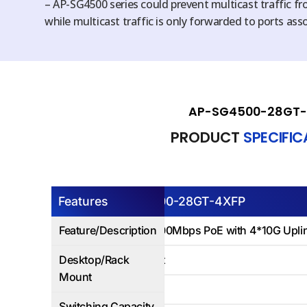
– AP-SG4500 series could prevent multicast traffic f
while multicast traffic is only forwarded to ports ass
AP-SG4500-28GT-
PRODUCT
SPECIFI
Features
AP-SG4500-28GT-4XFP
Feature/Description
24Ports 1000Mbps PoE with 4*10G Uplink
Desktop/Rack
Rack Mount
Mount
128Gbps
Switching Capacity