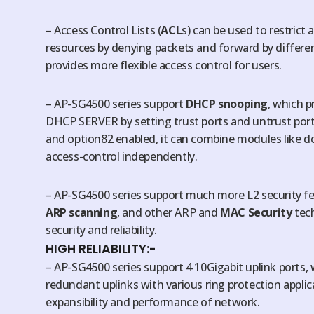
– Access Control Lists (
ACL
s) can be used to restrict
resources by denying packets and forward by differen
provides more flexible access control for users.
– AP-SG4500 series support
DHCP snooping
, which p
DHCP SERVER by setting trust ports and untrust por
and option82 enabled, it can combine modules like d
access-control independently.
– AP-SG4500 series support much more L2 security f
ARP scanning
, and other ARP and
MAC Security
tech
security and reliability.
HIGH RELIABILITY:-
– AP-SG4500 series support 4 10Gigabit uplink ports,
redundant uplinks with various ring protection applica
expansibility and performance of network.