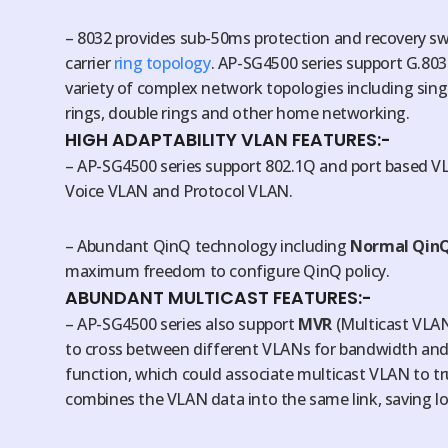
– 8032 provides sub-50ms protection and recovery swit
carrier
ring topology
. AP-SG4500 series support G.803
variety of complex network topologies including singl
rings, double rings and other home networking.
HIGH ADAPTABILITY VLAN FEATURES:-
– AP-SG4500 series support 802.1Q and port based V
Voice VLAN and Protocol VLAN.
– Abundant QinQ technology including
Normal Qin
maximum freedom to configure QinQ policy.
ABUNDANT MULTICAST FEATURES:-
– AP-SG4500 series also support
MVR
(Multicast VLAN 
to cross between different VLANs for bandwidth and
function, which could associate multicast VLAN to tr
combines the VLAN data into the same link, saving lot