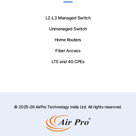
L2-L3 Managed Switch
Unmanaged Switch
Home Routers
Fiber Access
LTE and 4G CPEs
© 2025-26 AirPro Technology India Ltd. All rights reserved.