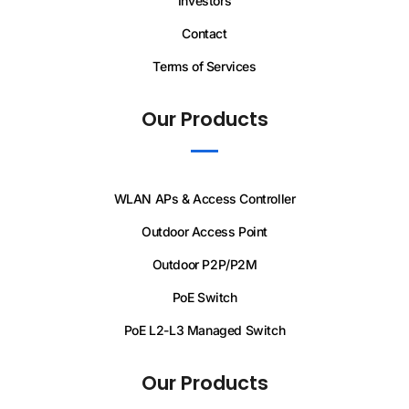
Investors
Contact
Terms of Services
Our Products
WLAN APs & Access Controller
Outdoor Access Point
Outdoor P2P/P2M
PoE Switch
PoE L2-L3 Managed Switch
Our Products