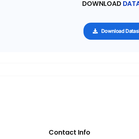
DOWNLOAD
DATA
Download Datas
Contact Info