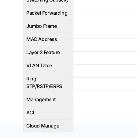
95Mbps
Packet Forwarding
Yes
Jumbo Frame
16K
MAC Address
L2+
Layer 2 Feature
4K
VLAN Table
Yes
Ring
WEB/CLI
STP/RSTP/ERPS
Yes
Management
Yes
ACL
Cloud Manage