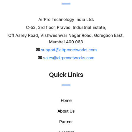
AirPro Technology India Ltd.
C-53, 3rd floor, Pravasi Industrial Estate,
Off Aarey Road, Vishweshwar Nagar Road, Goregaon East,
Mumbai 400 063
support@airpronetworks.com
sales@airpronetworks.com
Quick Links
Home
About Us
Partner