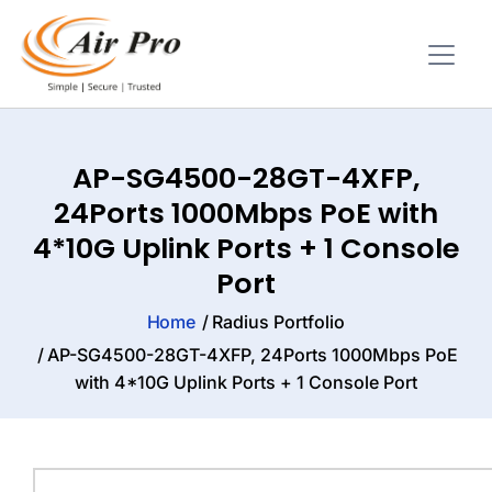
AP-SG4500-28GT-4XFP,
24Ports 1000Mbps PoE with
4*10G Uplink Ports + 1 Console
Port
Home
Radius Portfolio
AP-SG4500-28GT-4XFP, 24Ports 1000Mbps PoE
with 4*10G Uplink Ports + 1 Console Port