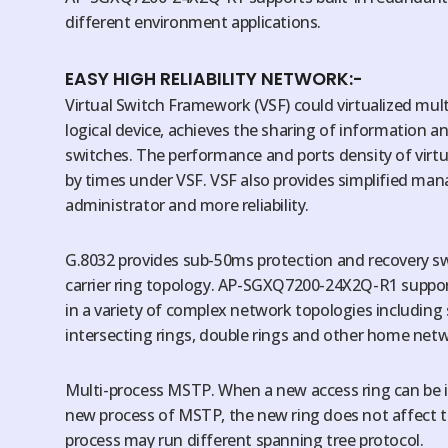
different environment applications.
EASY HIGH RELIABILITY NETWORK:-
Virtual Switch Framework (VSF) could virtualized mult
logical device, achieves the sharing of information a
switches. The performance and ports density of virtu
by times under VSF. VSF also provides simplified m
administrator and more reliability.
G.8032 provides sub-50ms protection and recovery swi
carrier ring topology. AP-SGXQ7200-24X2Q-R1 suppor
in a variety of complex network topologies including s
intersecting rings, double rings and other home net
Multi-process MSTP. When a new access ring can be
new process of MSTP, the new ring does not affect th
process may run different spanning tree protocol.