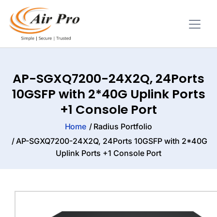
AP-SGXQ7200-24X2Q, 24Ports
10GSFP with 2*40G Uplink Ports
+1 Console Port
Home
Radius Portfolio
AP-SGXQ7200-24X2Q, 24Ports 10GSFP with 2*40G
Uplink Ports +1 Console Port