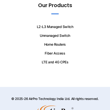
Our Products
L2-L3 Managed Switch
Unmanaged Switch
Home Routers
Fiber Access
LTE and 4G CPEs
© 2025-26 AirPro Technology India Ltd. All rights reserved.