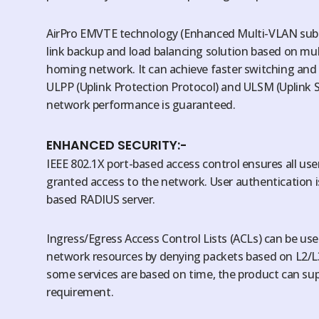
AirPro EMVTE technology (Enhanced Multi-VLAN subnet
link backup and load balancing solution based on mul
homing network. It can achieve faster switching and
ULPP (Uplink Protection Protocol) and ULSM (Uplink S
network performance is guaranteed.
ENHANCED SECURITY:-
IEEE 802.1X port-based access control ensures all use
granted access to the network. User authentication i
based RADIUS server.
Ingress/Egress Access Control Lists (ACLs) can be used
network resources by denying packets based on L2/L
some services are based on time, the product can su
requirement.