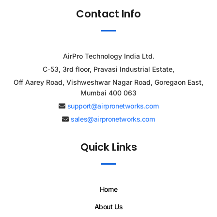
Contact Info
AirPro Technology India Ltd.
C-53, 3rd floor, Pravasi Industrial Estate,
Off Aarey Road, Vishweshwar Nagar Road, Goregaon East,
Mumbai 400 063
support@airpronetworks.com
sales@airpronetworks.com
Quick Links
Home
About Us