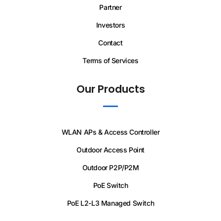
Partner
Investors
Contact
Terms of Services
Our Products
WLAN APs & Access Controller
Outdoor Access Point
Outdoor P2P/P2M
PoE Switch
PoE L2-L3 Managed Switch