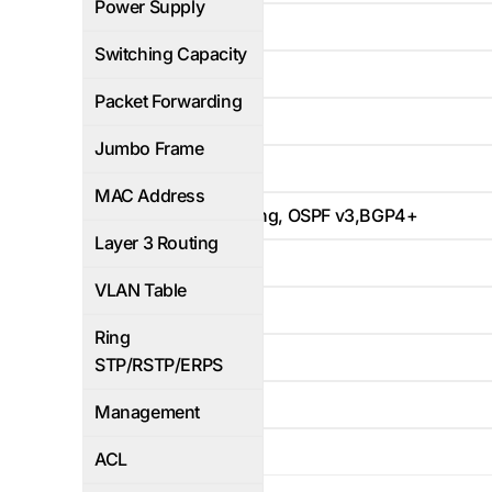
Power Supply
640Gbps
Switching Capacity
480Mbps
Packet Forwarding
Yes
Jumbo Frame
32K
MAC Address
Static Routing, OSPF v3,BGP4+
Layer 3 Routing
4K
VLAN Table
Yes
Ring
WEB/CLI
STP/RSTP/ERPS
Yes
Management
Yes
ACL