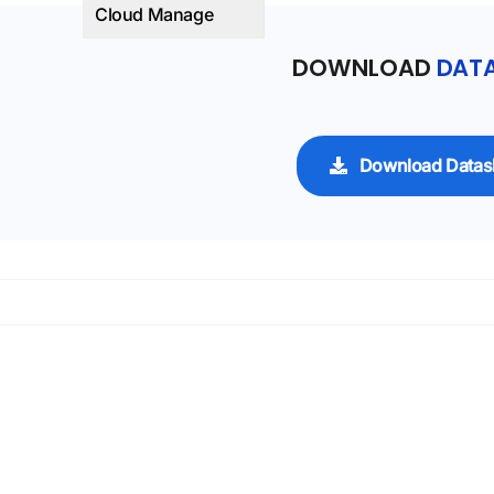
Cloud Manage
DOWNLOAD
DATA
Download Datas