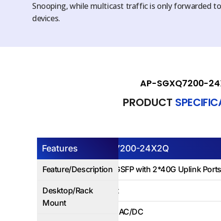
Snooping, while multicast traffic is only forwarded t
devices.
AP-SGXQ7200-24
PRODUCT
SPECIFI
Features
AP-SGXQ7200-24X2Q
Feature/Description
24Ports 10GSFP with 2*40G Uplink Ports
Desktop/Rack
Rack Mount
Mount
Dual Power AC/DC