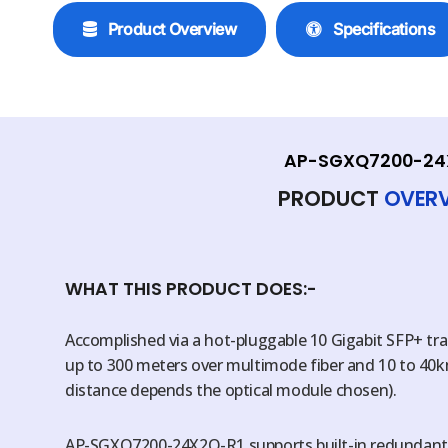
Product Overview
Specifications
AP-SGXQ7200-24
PRODUCT
OVER
WHAT THIS PRODUCT DOES:-
Accomplished via a hot-pluggable 10 Gigabit SFP+ tr
up to 300 meters over multimode fiber and 10 to 40k
distance depends the optical module chosen).
AP-SGXQ7200-24X2Q-R1 supports built-in redundant 