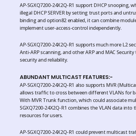
AP-SGXQ7200-24X2Q-R1 support DHCP snooping, whi
illegal DHCP SERVER by setting trust ports and untr
binding and option82 enabled, it can combine module
implement user-access-control independently.
AP-SGXQ7200-24X2Q-R1 supports much more L2 secur
Anti-ARP scanning, and other ARP and MAC Security 
security and reliability.
ABUNDANT MULTICAST FEATURES:-
AP-SGXQ7200-24X2Q-R1 also supports MVR (Multicast 
allows traffic to cross between different VLANs for 
With MVR Trunk function, which could associate mult
SGXQ7200-24X2Q-R1 combines the VLAN data into the
resources for users.
AP-SGXQ7200-24X2Q-R1 could prevent multicast traf