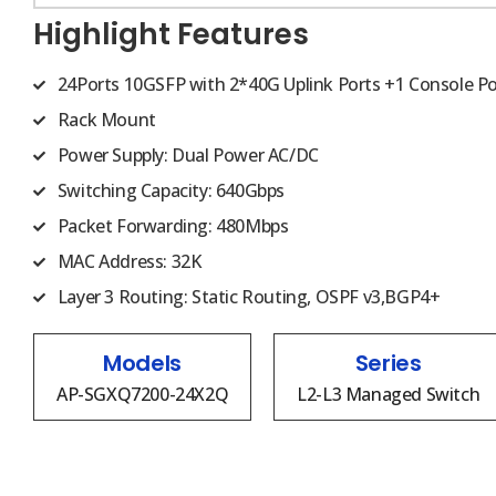
Highlight Features
24Ports 10GSFP with 2*40G Uplink Ports +1 Console Po
Rack Mount
Power Supply: Dual Power AC/DC
Switching Capacity: 640Gbps
Packet Forwarding: 480Mbps
MAC Address: 32K
Layer 3 Routing: Static Routing, OSPF v3,BGP4+
Models
Series
AP-SGXQ7200-24X2Q
L2-L3 Managed Switch