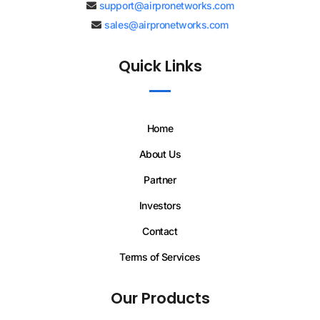
support@airpronetworks.com
sales@airpronetworks.com
Quick Links
Home
About Us
Partner
Investors
Contact
Terms of Services
Our Products