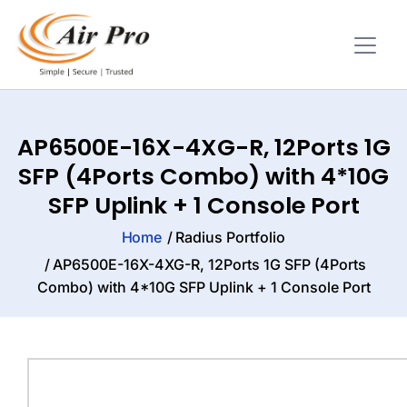
AP6500E-16X-4XG-R, 12Ports 1G
SFP (4Ports Combo) with 4*10G
SFP Uplink + 1 Console Port
Home
Radius Portfolio
AP6500E-16X-4XG-R, 12Ports 1G SFP (4Ports
Combo) with 4*10G SFP Uplink + 1 Console Port