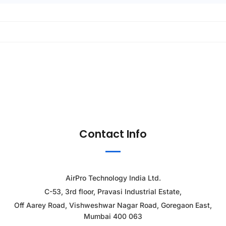
Contact Info
AirPro Technology India Ltd.
C-53, 3rd floor, Pravasi Industrial Estate,
Off Aarey Road, Vishweshwar Nagar Road, Goregaon East,
Mumbai 400 063