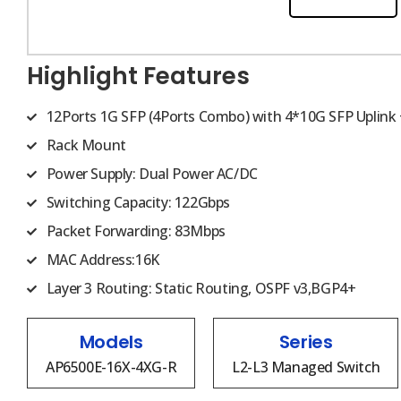
Highlight Features
12Ports 1G SFP (4Ports Combo) with 4*10G SFP Uplink 
Rack Mount
Power Supply: Dual Power AC/DC
Switching Capacity: 122Gbps
Packet Forwarding: 83Mbps
MAC Address:16K
Layer 3 Routing: Static Routing, OSPF v3,BGP4+
Models
Series
AP6500E-16X-4XG-R
L2-L3 Managed Switch