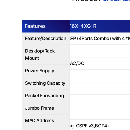
Features
AP6500E-16X-4XG-R
Feature/Description
12Ports 1G SFP (4Ports Combo) with 4*1
Desktop/Rack
Rack Mount
Mount
Dual Power AC/DC
Power Supply
122Gbps
Switching Capacity
83Mbps
Packet Forwarding
Yes
Jumbo Frame
16K
MAC Address
Static Routing, OSPF v3,BGP4+