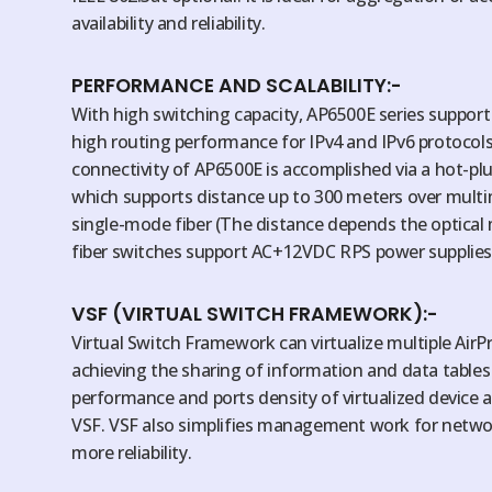
availability and reliability.
PERFORMANCE AND SCALABILITY:-
With high switching capacity, AP6500E series suppor
high routing performance for IPv4 and IPv6 protocols
connectivity of AP6500E is accomplished via a hot-pl
which supports distance up to 300 meters over mult
single-mode fiber (The distance depends the optical
fiber switches support AC+12VDC RPS power supplies
VSF (VIRTUAL SWITCH FRAMEWORK):-
Virtual Switch Framework can virtualize multiple AirPr
achieving the sharing of information and data table
performance and ports density of virtualized device 
VSF. VSF also simplifies management work for netwo
more reliability.