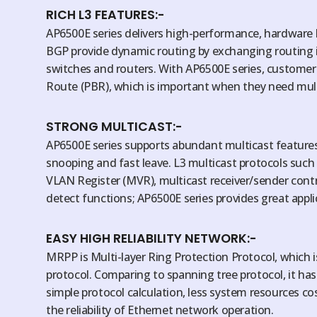
RICH L3 FEATURES:-
AP6500E series delivers high-performance, hardware 
BGP provide dynamic routing by exchanging routing 
switches and routers. With AP6500E series, customers
Route (PBR), which is important when they need multi
STRONG MULTICAST:-
AP6500E series supports abundant multicast features
snooping and fast leave. L3 multicast protocols such
VLAN Register (MVR), multicast receiver/sender contro
detect functions; AP6500E series provides great appl
EASY HIGH RELIABILITY NETWORK:-
MRPP is Multi-layer Ring Protection Protocol, which is
protocol. Comparing to spanning tree protocol, it ha
simple protocol calculation, less system resources c
the reliability of Ethernet network operation.