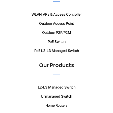
WLAN APs & Access Controller
Outdoor Access Point
Outdoor P2P/P2M
PoE Switch
PoE L2-L3 Managed Switch
Our Products
L2-L3 Managed Switch
Unmanaged Switch
Home Routers