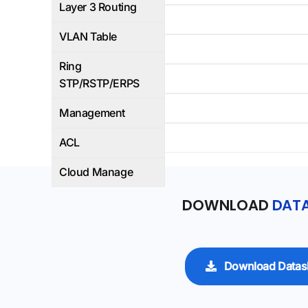
Layer 3 Routing
4K
VLAN Table
Yes
Ring
WEB/CLI
STP/RSTP/ERPS
Yes
Management
Yes
ACL
Cloud Manage
DOWNLOAD
DATA
Download Datas