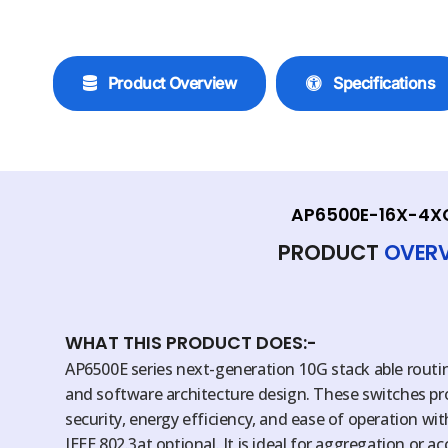
Product Overview
Specifications
AP6500E-16X-4X
PRODUCT
OVER
WHAT THIS PRODUCT DOES:-
AP6500E series next-generation 10G stack able rout
and software architecture design. These switches provid
security, energy efficiency, and ease of operation wi
IEEE 802.3at optional. It is ideal for aggregation or a