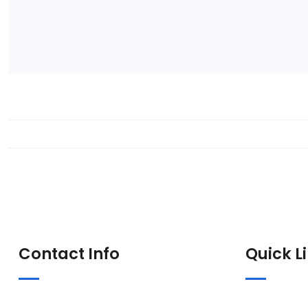
Contact Info
Quick L