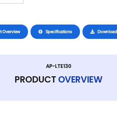
t Overview
Specifications
Download
AP-LTE130
PRODUCT
OVERVIEW