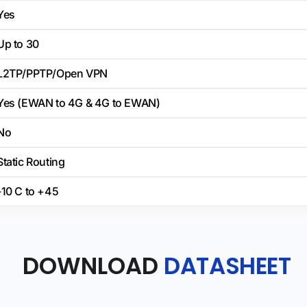
Yes
Up to 30
L2TP/PPTP/Open VPN
Yes (EWAN to 4G & 4G to EWAN)
No
Static Routing
-10 C to +45
DOWNLOAD
DATASHEET