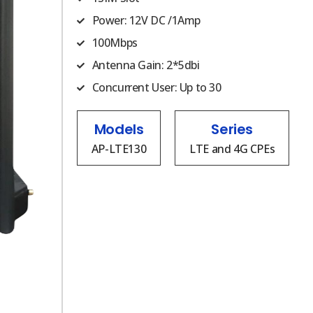
Power: 12V DC /1Amp
100Mbps
Antenna Gain: 2*5dbi
Concurrent User: Up to 30
Models
Series
AP-LTE130
LTE and 4G CPEs