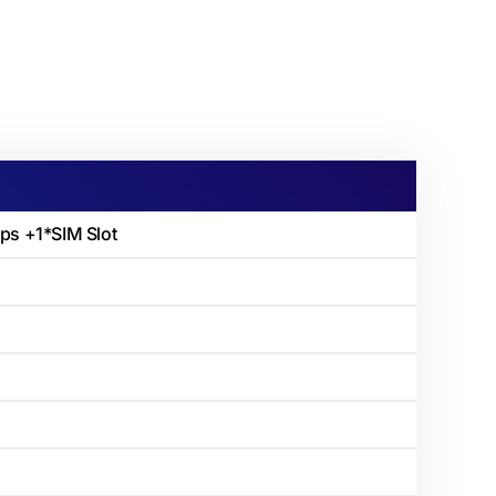
s +1*SIM Slot