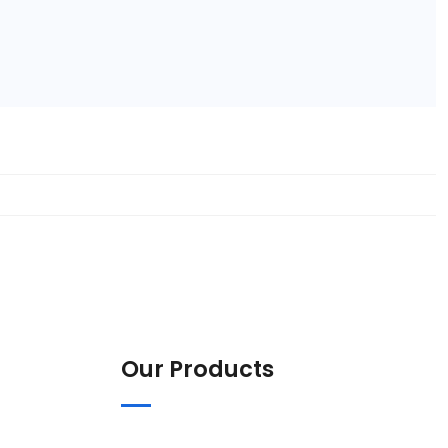
Our Products