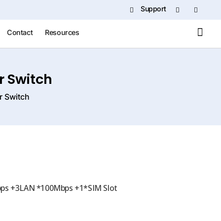
Support
Contact
Resources
 Switch
 Switch
ps +3LAN *100Mbps +1*SIM Slot