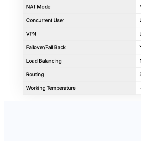
NAT Mode
Concurrent User
VPN
Failover/Fall Back
Load Balancing
Routing
Working Temperature