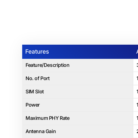
Features
Feature/Description
No. of Port
SIM Slot
Power
Maximum PHY Rate
Antenna Gain