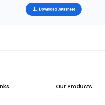
Download Datasheet
inks
Our Products