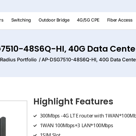
rs
Switching
Outdoor Bridge
4G/5G CPE
Fiber Access
7510-48S6Q-HI, 40G Data Center
Radius Portfolio
AP-DSG7510-48S6Q-HI, 40G Data Center
Highlight Features
300Mbps -4G LTE router with 1WAN*100Mb
1WAN 100Mbps+3 LAN*100Mbps
1SIM Slot