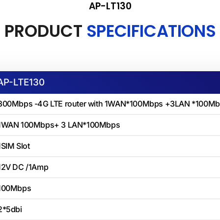
AP-LT130
PRODUCT
SPECIFICATIONS
AP-LTE130
300Mbps -4G LTE router with 1WAN*100Mbps +3LAN *100Mbp
1WAN 100Mbps+ 3 LAN*100Mbps
1SIM Slot
12V DC /1Amp
100Mbps
2*5dbi