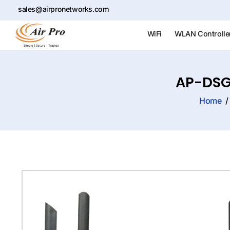
sales@airpronetworks.com
WiFi
WLAN Controlle
AP-DSG
Home