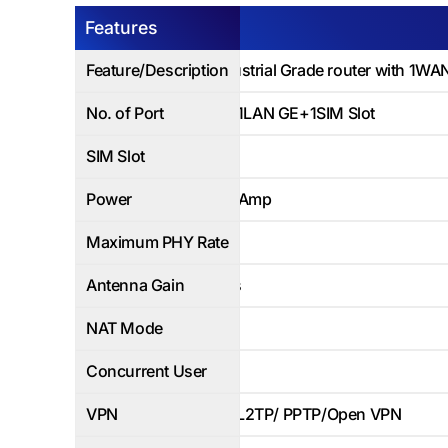
Features
AP-LT100
Feature/Description
4G LTE Industrial Grade router with 1WA
No. of Port
1WAN*GE+1LAN GE+1SIM Slot
SIM Slot
1SIM Slot
Power
12V DC /1.5Amp
Maximum PHY Rate
1000Mbps
Antenna Gain
No Wireless
NAT Mode
Yes
Concurrent User
Up to 50
VPN
IPSec/GRE/L2TP/ PPTP/Open VPN