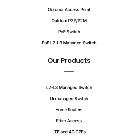
Outdoor Access Point
Outdoor P2P/P2M
PoE Switch
PoE L2-L3 Managed Switch
Our Products
L2-L3 Managed Switch
Unmanaged Switch
Home Routers
Fiber Access
LTE and 4G CPEs