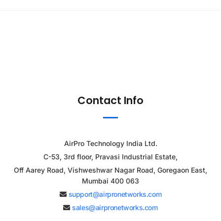
Contact Info
AirPro Technology India Ltd.
C-53, 3rd floor, Pravasi Industrial Estate,
Off Aarey Road, Vishweshwar Nagar Road, Goregaon East,
Mumbai 400 063
support@airpronetworks.com
sales@airpronetworks.com