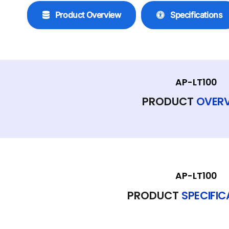
Product Overview
Specifications
AP-LT100
PRODUCT
OVER
AP-LT100
PRODUCT
SPECIFI