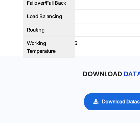
Failover/Fall Back
No
Load Balancing
Yes
Routing
Yes
Working
-40 C to +65
Temperature
DOWNLOAD
DATA
Download Datas