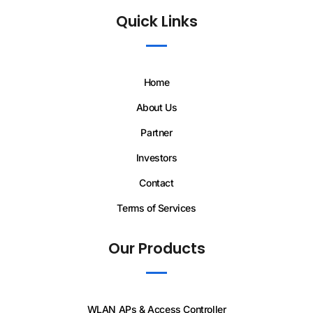
Quick Links
Home
About Us
Partner
Investors
Contact
Terms of Services
Our Products
WLAN APs & Access Controller