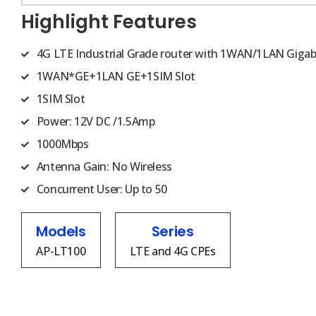
Highlight Features
4G LTE Industrial Grade router with 1WAN/1LAN Gigab
1WAN*GE+1LAN GE+1SIM Slot
1SIM Slot
Power: 12V DC /1.5Amp
1000Mbps
Antenna Gain: No Wireless
Concurrent User: Up to 50
Models
Series
AP-LT100
LTE and 4G CPEs