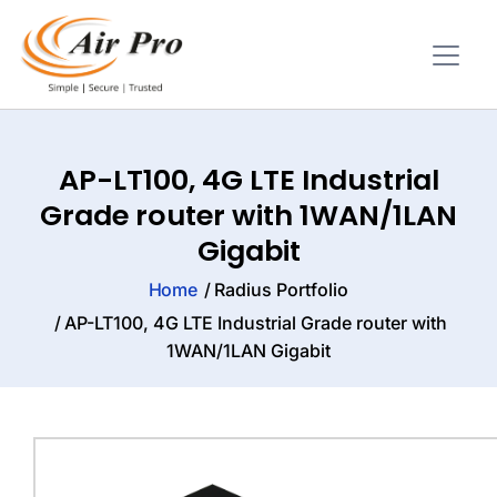
AP-LT100, 4G LTE Industrial
Grade router with 1WAN/1LAN
Gigabit
Home
Radius Portfolio
AP-LT100, 4G LTE Industrial Grade router with
1WAN/1LAN Gigabit